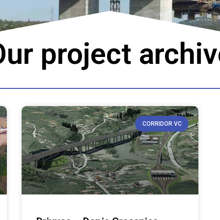
ur project archi
CORRIDOR VC