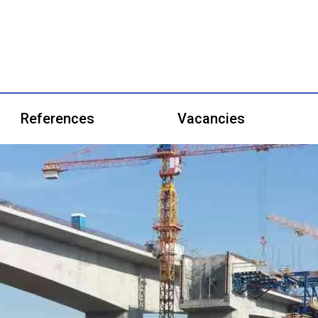
References
Vacancies