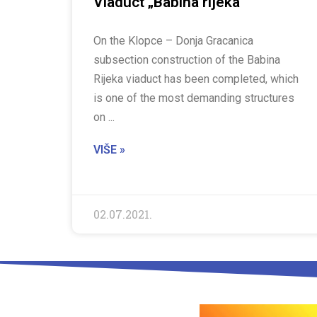
Viaduct „Babina rijeka“
On the Klopce – Donja Gracanica
subsection construction of the Babina
Rijeka viaduct has been completed, which
is one of the most demanding structures
on
VIŠE »
02.07.2021.