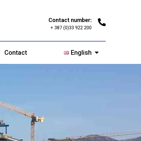
Contact number:
+ 387 (0)33 922 200
Contact
English