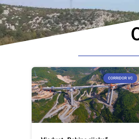
O
CORRIDOR VC