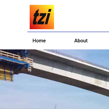
Home
About