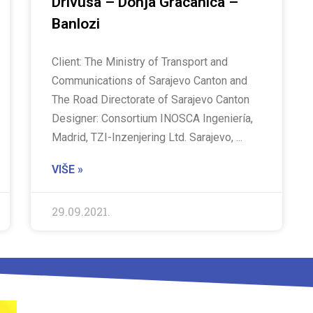
Drivusa – Donja Gracanica –
Banlozi
Client: The Ministry of Transport and
Communications of Sarajevo Canton and
The Road Directorate of Sarajevo Canton
Designer: Consortium INOSCA Ingeniería,
Madrid, TZI-Inzenjering Ltd. Sarajevo,
VIŠE »
29.09.2021.