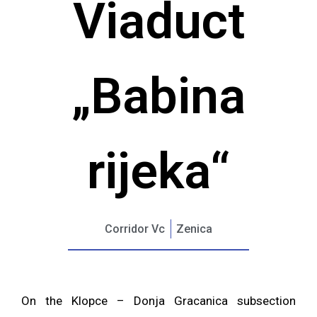
Viaduct
„Babina
rijeka“
Corridor Vc
Zenica
On the Klopce – Donja Gracanica subsection