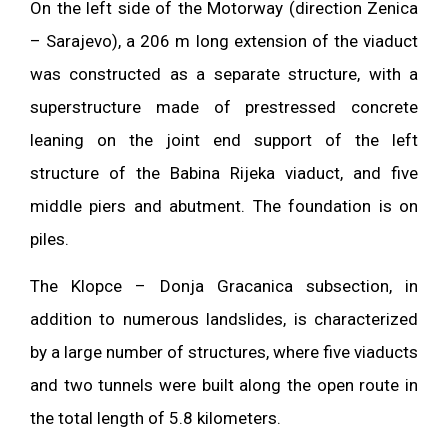
On the left side of the Motorway (direction Zenica
– Sarajevo), a 206 m long extension of the viaduct
was constructed as a separate structure, with a
superstructure made of prestressed concrete
leaning on the joint end support of the left
structure of the Babina Rijeka viaduct, and five
middle piers and abutment. The foundation is on
piles.
The Klopce – Donja Gracanica subsection, in
addition to numerous landslides, is characterized
by a large number of structures, where five viaducts
and two tunnels were built along the open route in
the total length of 5.8 kilometers.