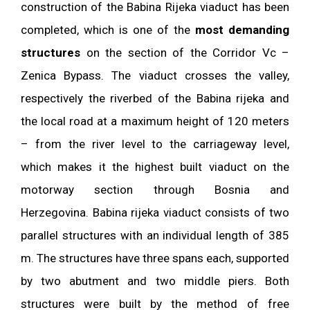
construction of the Babina Rijeka viaduct has been
completed, which is one of the
most demanding
structures
on the section of the Corridor Vc –
Zenica Bypass. The viaduct crosses the valley,
respectively the riverbed of the Babina rijeka and
the local road at a maximum height of 120 meters
– from the river level to the carriageway level,
which makes it the highest built viaduct on the
motorway section through Bosnia and
Herzegovina. Babina rijeka viaduct consists of two
parallel structures with an individual length of 385
m. The structures have three spans each, supported
by two abutment and two middle piers. Both
structures were built by the method of free