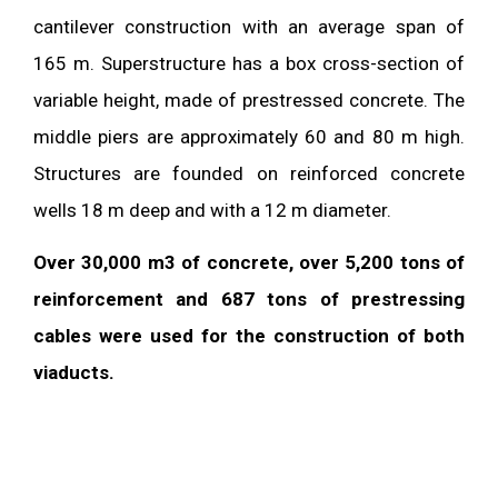
cantilever construction with an average span of
165 m. Superstructure has a box cross-section of
variable height, made of prestressed concrete. The
middle piers are approximately 60 and 80 m high.
Structures are founded on reinforced concrete
wells 18 m deep and with a 12 m diameter.
Over 30,000 m3 of concrete, over 5,200 tons of
reinforcement and 687 tons of prestressing
cables were used for the construction of both
viaducts.