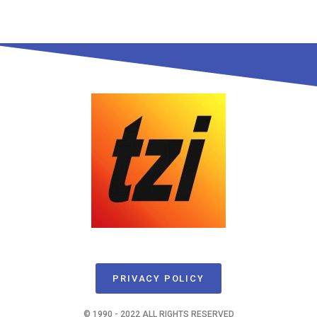
PRIVACY POLICY
© 1990 - 2022 ALL RIGHTS RESERVED