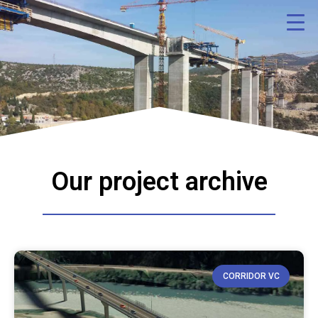
Our project archive
CORRIDOR VC