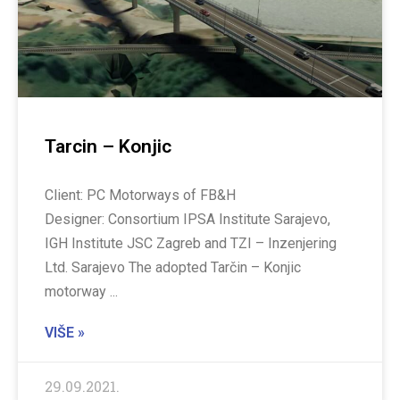
Tarcin – Konjic
Client: PC Motorways of FB&H
Designer: Consortium IPSA Institute Sarajevo,
IGH Institute JSC Zagreb and TZI – Inzenjering
Ltd. Sarajevo The adopted Tarčin – Konjic
motorway
VIŠE »
29.09.2021.