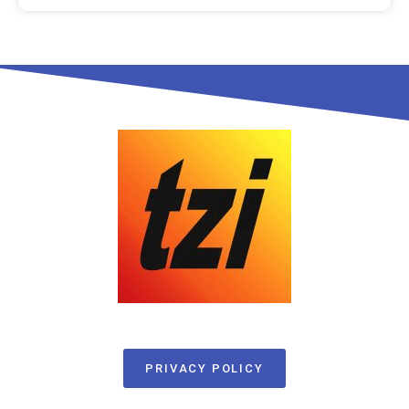
PRIVACY POLICY