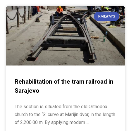
RAILWAYS
Rehabilitation of the tram railroad in
Sarajevo
The section is situated from the old Orthodox
church to the ‘S’ curve at Marijin dvor, in the length
of 2,200.00 m. By applying modern