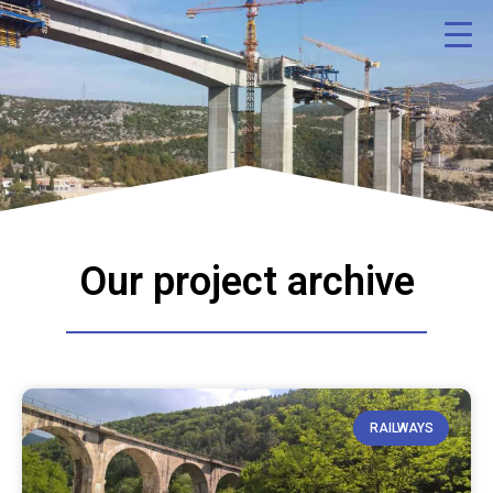
Our project archive
RAILWAYS