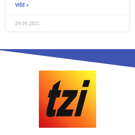
VIŠE »
29.09.2021.