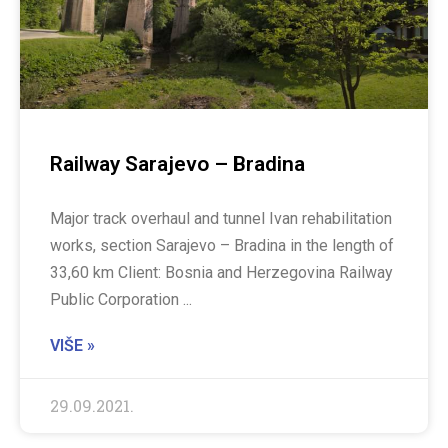
Railway Sarajevo – Bradina
Major track overhaul and tunnel Ivan rehabilitation
works, section Sarajevo – Bradina in the length of
33,60 km Client: Bosnia and Herzegovina Railway
Public Corporation
VIŠE »
29.09.2021.